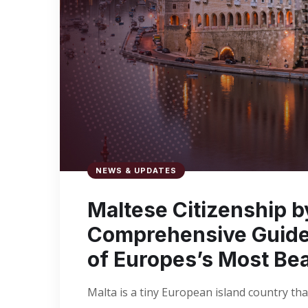
NEWS & UPDATES
Maltese Citizenship 
Comprehensive Guide 
of Europes’s Most Bea
Malta is a tiny European island country that h