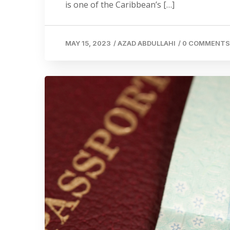
is one of the Caribbean’s […]
MAY 15, 2023
/
AZAD ABDULLAHI
/
0 COMMENTS