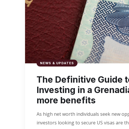
NEWS & UPDATES
​The Definitive Guide 
Investing in a Grenad
more benefits
As high net worth individuals seek new opp
investors looking to secure US visas are t