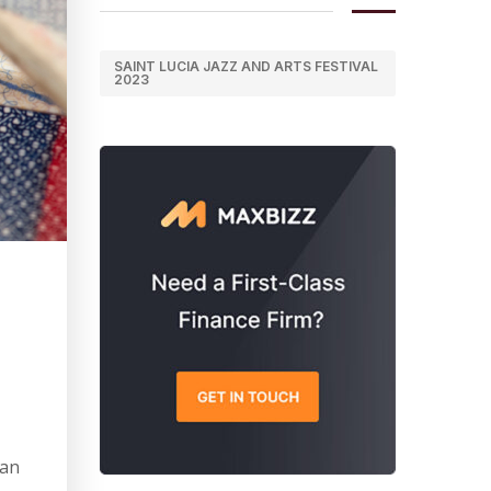
SAINT LUCIA JAZZ AND ARTS FESTIVAL
2023
can