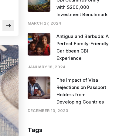
with $200,000
Investment Benchmark
MARCH 27, 2024
Antigua and Barbuda: A
Perfect Family-Friendly
Caribbean CBI
Experience
JANUARY 18, 2024
The Impact of Visa
Rejections on Passport
Holders from
Developing Countries
DECEMBER 13, 2023
Tags