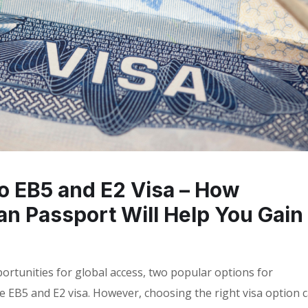
to EB5 and E2 Visa – How
ian Passport Will Help You Gain
ortunities for global access, two popular options for
he EB5 and E2 visa. However, choosing the right visa option 