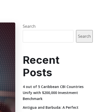
Search
Search
Recent
Posts
4 out of 5 Caribbean CBI Countries
Unify with $200,000 Investment
Benchmark
Antigua and Barbuda: A Perfect