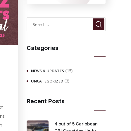
S
e
a
r
Categories
c
h
(15)
NEWS & UPDATES
f
(3)
UNCATEGORIZED
o
r
:
Recent Posts
st
ent
4 out of 5 Caribbean
ch
CBI Countries Unify