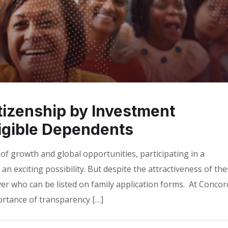
tizenship by Investment
ligible Dependents
 of growth and global opportunities, participating in a
an exciting possibility. But despite the attractiveness of th
r who can be listed on family application forms. At Concor
portance of transparency […]