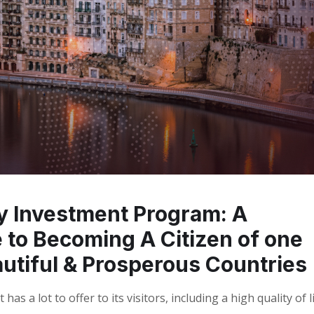
by Investment Program: A
to Becoming A Citizen of one
utiful & Prosperous Countries
as a lot to offer to its visitors, including a high quality of li