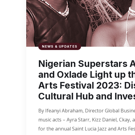
NEWS & UPDATES
Nigerian Superstars Ay
and Oxlade Light up t
Arts Festival 2023: Di
Cultural Hub and Inve
By Ifeanyi Abraham, Director Global Busin
music acts – Ayra Starr, Kizz Daniel, Ckay,
for the annual Saint Lucia Jazz and Arts Fe