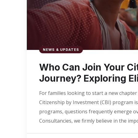
NEWS & UPDATES
Who Can Join Your Ci
Journey? Exploring E
For families looking to start a new chapter
Citizenship by Investment (CBI) program is 
programs, questions frequently emerge ove
Consultancies, we firmly believe in the im