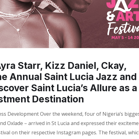
ra Starr, Kizz Daniel, Ckay,
he Annual Saint Lucia Jazz and
scover Saint Lucia’s Allure as a
stment Destination
ess Development Over the weekend, four of Nigeria’s bigge
 and Oxlade – arrived in St Lucia and expressed their excitem
stival on their respective Instagram pages. The festival, whi