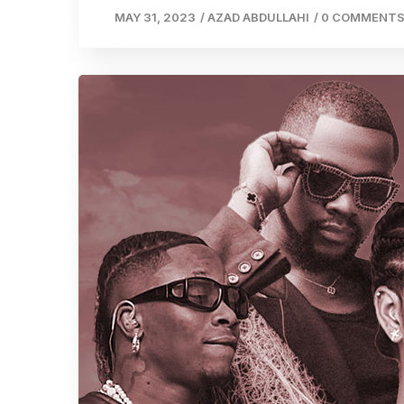
MAY 31, 2023
/
AZAD ABDULLAHI
/
0 COMMENT