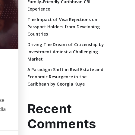
Family-Friendly Caribbean CBI
Experience
The Impact of Visa Rejections on
Passport Holders from Developing
Countries
Driving The Dream of Citizenship by
Investment Amidst a Challenging
Market
A Paradigm Shift in Real Estate and
Economic Resurgence in the
Caribbean by Georgia Kuye
ese
Recent
dia
Comments