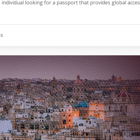
 individual looking for a passport that provides global acce
TS