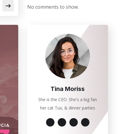
No comments to show.
Tina Moriss
She is the CEO. She's a big fan
her cat Tux, & dinner parties