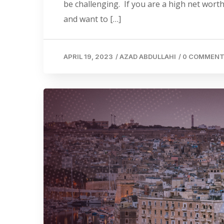
be challenging. If you are a high net worth
and want to […]
APRIL 19, 2023
/
AZAD ABDULLAHI
/
0 COMMEN