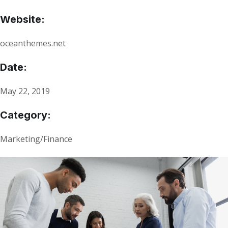
Website:
oceanthemes.net
Date:
May 22, 2019
Category:
Marketing/Finance