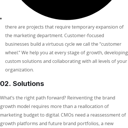
there are projects that require temporary expansion of
the marketing department. Customer-focused
businesses build a virtuous cycle we call the “customer
wheel.” We help you at every stage of growth, developing
custom solutions and collaborating with all levels of your
organization.
02. Solutions
What’s the right path forward? Reinventing the brand
growth model requires more than a reallocation of
marketing budget to digital. CMOs need a reassessment of
growth platforms and future brand portfolios, a new