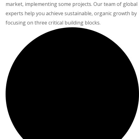
market, implementing some projects. Our team of global
experts help you achieve sustainable, organic growth by
focusing on three critical building blocks.