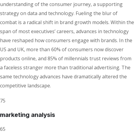
understanding of the consumer journey, a supporting
strategy on data and technology. Fueling the blur of
combat is a radical shift in brand growth models. Within the
span of most executives’ careers, advances in technology
have reshaped how consumers engage with brands. In the
US and UK, more than 60% of consumers now discover
products online, and 85% of millennials trust reviews from
a faceless stranger more than traditional advertising. The
same technology advances have dramatically altered the
competitive landscape.
75
marketing analysis
65