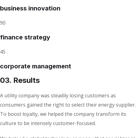
business innovation
90
finance strategy
45
corporate management
03. Results
A utility company was steadily losing customers as
consumers gained the right to select their energy supplier.
To boost loyalty, we helped the company transform its
culture to be intensely customer-focused.