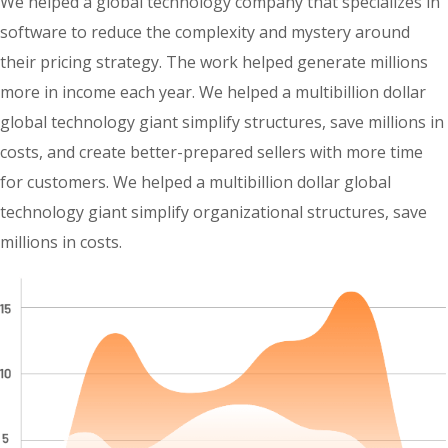
We helped a global technology company that specializes in
software to reduce the complexity and mystery around
their pricing strategy. The work helped generate millions
more in income each year. We helped a multibillion dollar
global technology giant simplify structures, save millions in
costs, and create better-prepared sellers with more time
for customers. We helped a multibillion dollar global
technology giant simplify organizational structures, save
millions in costs.