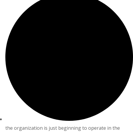
the organization is just beginning to operate in the