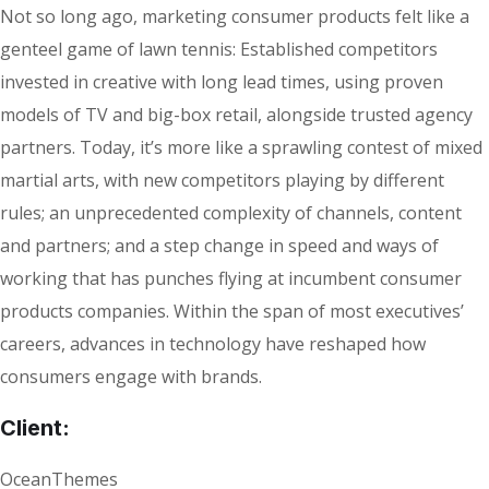
Not so long ago, marketing consumer products felt like a
genteel game of lawn tennis: Established competitors
invested in creative with long lead times, using proven
models of TV and big-box retail, alongside trusted agency
partners. Today, it’s more like a sprawling contest of mixed
martial arts, with new competitors playing by different
rules; an unprecedented complexity of channels, content
and partners; and a step change in speed and ways of
working that has punches flying at incumbent consumer
products companies. Within the span of most executives’
careers, advances in technology have reshaped how
consumers engage with brands.
Client:
OceanThemes