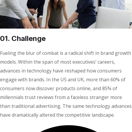
01. Сhallenge
Fueling the blur of combat is a radical shift in brand growth
models. Within the span of most executives’ careers,
advances in technology have reshaped how consumers
engage with brands. In the US and UK, more than 60% of
consumers now discover products online, and 85% of
millennials trust reviews from a faceless stranger more
than traditional advertising. The same technology advances
have dramatically altered the competitive landscape.