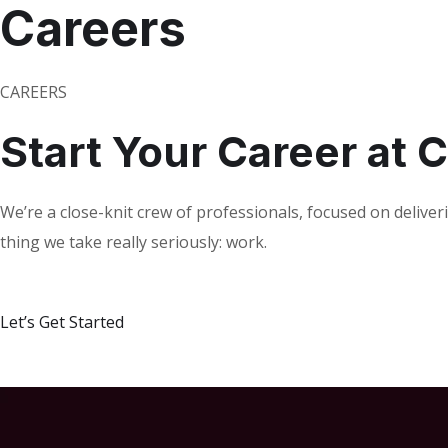
Careers
CAREERS
Start Your Career at
We’re a close-knit crew of professionals, focused on deliver
thing we take really seriously: work.
Let’s Get Started
V
i