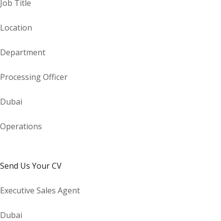
Job Title
Location
Department
Processing Officer
Dubai
Operations
Send Us Your CV
Executive Sales Agent
Dubai