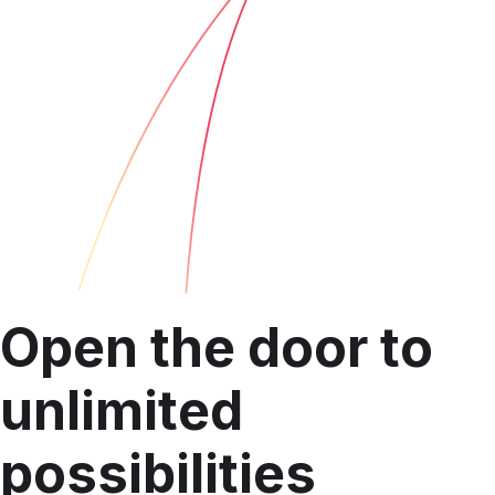
Open the door to
unlimited
possibilities