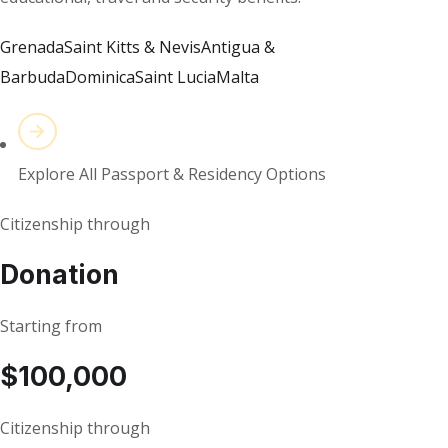
Grenada
Saint Kitts & Nevis
Antigua &
Barbuda
Dominica
Saint Lucia
Malta
Explore All Passport & Residency Options
Citizenship through
Donation
Starting from
$100,000
Citizenship through