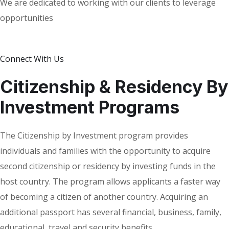
We are dedicated to working with our clients to leverage
opportunities
Connect With Us
Citizenship & Residency By
Investment Programs
The Citizenship by Investment program provides
individuals and families with the opportunity to acquire
second citizenship or residency by investing funds in the
host country. The program allows applicants a faster way
of becoming a citizen of another country. Acquiring an
additional passport has several financial, business, family,
educational, travel and security benefits.