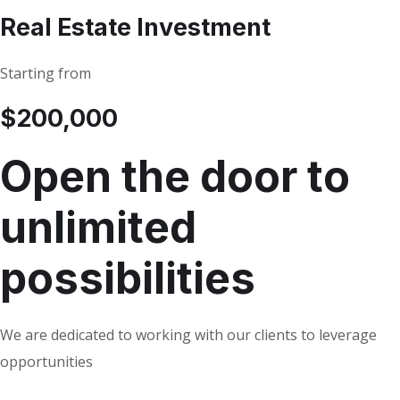
Real Estate Investment
Starting from
$200,000
Open the door to
unlimited
possibilities
We are dedicated to working with our clients to leverage
opportunities