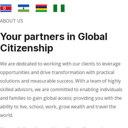
ABOUT US
Your partners in Global
Citizenship
We are dedicated to working with our clients to leverage
opportunities and drive transformation with practical
solutions and measurable success. With a team of highly
skilled advisors, we are committed to enabling individuals
and families to gain global access; providing you with the
ability to live, school, work, grow wealth and travel the
world.