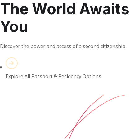
The World Awaits
You
Discover the power and access of a second citizenship
Explore All Passport & Residency Options