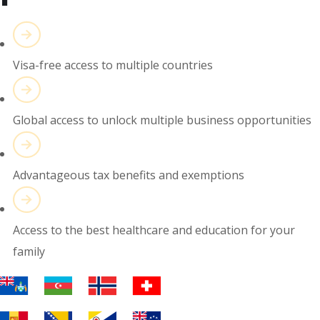
Visa-free access to multiple countries
Global access to unlock multiple business opportunities
Advantageous tax benefits and exemptions
Access to the best healthcare and education for your
family